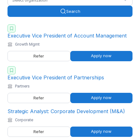
Select organization
Search
Executive Vice President of Account Management
Growth Mgmt
Apply now
Refer
Executive Vice President of Partnerships
Partners
Apply now
Refer
Strategic Analyst: Corporate Development (M&A)
Corporate
Apply now
Refer