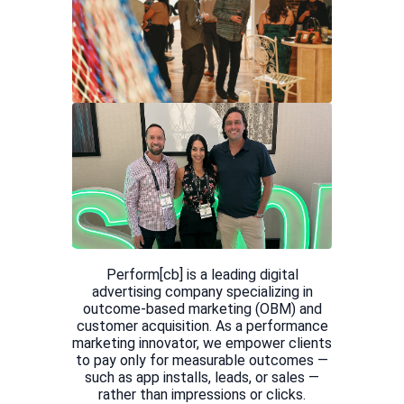
Perform[cb] is a leading digital
advertising company specializing in
outcome-based marketing (OBM) and
customer acquisition. As a performance
marketing innovator, we empower clients
to pay only for measurable outcomes —
such as app installs, leads, or sales —
rather than impressions or clicks.