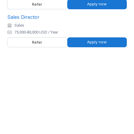
Apply now
Refer
Sales Director
Sales
75,000-80,000 USD / Year
Apply now
Refer