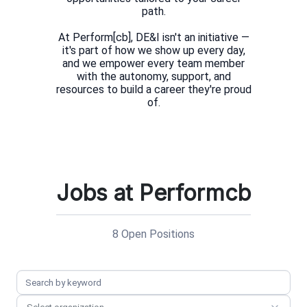
path.
At Perform[cb], DE&I isn't an initiative —
it's part of how we show up every day,
and we empower every team member
with the autonomy, support, and
resources to build a career they're proud
Jobs at Performcb
8 Open Positions