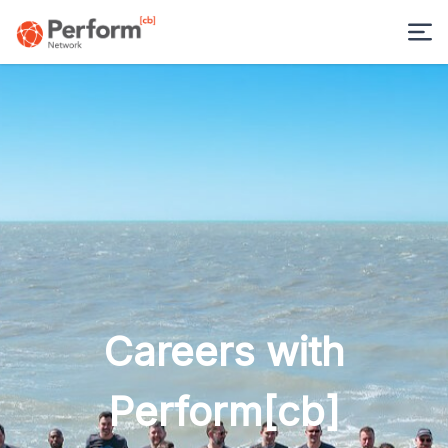
Careers with
Perform[cb]