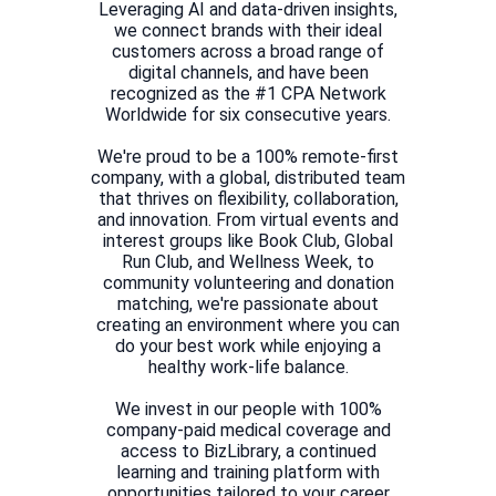
Leveraging AI and data-driven insights,
we connect brands with their ideal
customers across a broad range of
digital channels, and have been
recognized as the #1 CPA Network
Worldwide for six consecutive years.
We're proud to be a 100% remote-first
company, with a global, distributed team
that thrives on flexibility, collaboration,
and innovation. From virtual events and
interest groups like Book Club, Global
Run Club, and Wellness Week, to
community volunteering and donation
matching, we're passionate about
creating an environment where you can
do your best work while enjoying a
healthy work-life balance.
We invest in our people with 100%
company-paid medical coverage and
access to BizLibrary, a continued
learning and training platform with
opportunities tailored to your career