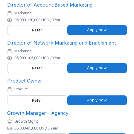
Director of Account Based Marketing
Marketing
95,000-120,000 USD / Year
Apply now
Refer
Director of Network Marketing and Enablement
Marketing
85,000-105,000 USD / Year
Apply now
Refer
Product Owner
Product
Apply now
Refer
Growth Manager - Agency
Growth Mgmt
65,000-85,000 USD / Year