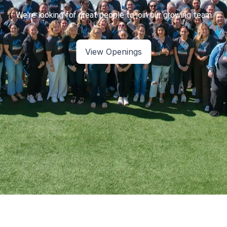
View Openings