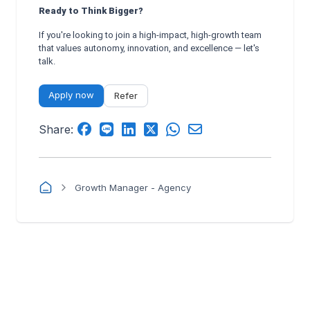
Ready to Think Bigger?
If you're looking to join a high-impact, high-growth team
that values autonomy, innovation, and excellence — let's
talk.
Apply now
Refer
Share:
Growth Manager - Agency