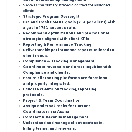
Serve as the primary strategic contact for assigned
clients.
Strategic Program Oversight
Set and track SMART goals (2–4 per client) with
a goal of 75% success rate.
Recommend optimizations and promotional
strategies aligned with client KPIs.
Reporting & Performance Tracking
Deliver weekly performance reports tailored to
client needs.
Compliance & Tracking Management
Coordinate reversals and order inquiries with
Compliance and clients.
Ensure all tracking platforms are functional
and properly integrated.
Educate clients on tracking/reporting
protocols.
Project & Team Coordination
Assign and track tasks for Partner
Coordinators via Asana.
Contract & Revenue Management
Understand and manage client contracts,
billing terms, and renewals.