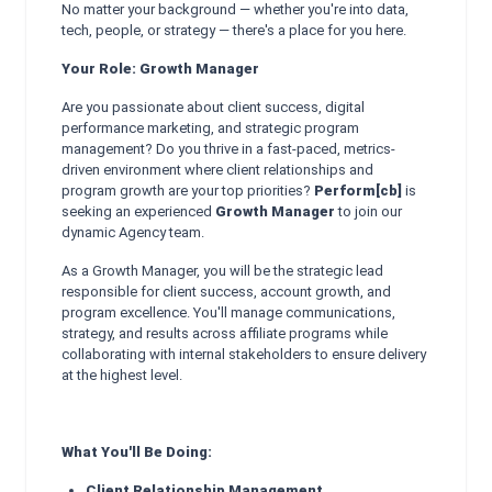
No matter your background — whether you're into data,
tech, people, or strategy — there's a place for you here.
Your Role: Growth Manager
Are you passionate about client success, digital
performance marketing, and strategic program
management? Do you thrive in a fast-paced, metrics-
driven environment where client relationships and
program growth are your top priorities?
Perform[cb]
is
seeking an experienced
Growth Manager
to join our
dynamic Agency team.
As a Growth Manager, you will be the strategic lead
responsible for client success, account growth, and
program excellence. You'll manage communications,
strategy, and results across affiliate programs while
collaborating with internal stakeholders to ensure delivery
at the highest level.
What You'll Be Doing:
Client Relationship Management