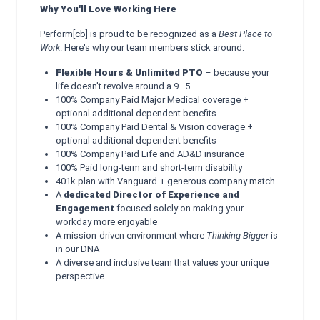
Why You'll Love Working Here
Perform[cb] is proud to be recognized as a
Best Place to
Work
. Here's why our team members stick around:
Flexible Hours & Unlimited PTO
– because your
life doesn't revolve around a 9–5
100% Company Paid Major Medical coverage +
optional additional dependent benefits
100% Company Paid Dental & Vision coverage +
optional additional dependent benefits
100% Company Paid Life and AD&D insurance
100% Paid long-term and short-term disability
401k plan with Vanguard + generous company match
A
dedicated Director of Experience and
Engagement
focused solely on making your
workday more enjoyable
A mission-driven environment where
Thinking Bigger
is
in our DNA
A diverse and inclusive team that values your unique
perspective