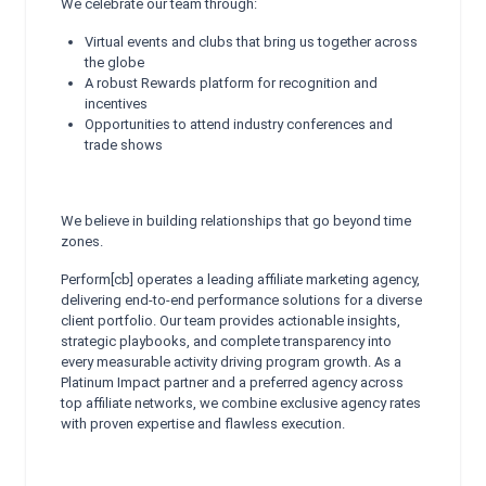
We celebrate our team through:
Virtual events and clubs that bring us together across
the globe
A robust Rewards platform for recognition and
incentives
Opportunities to attend industry conferences and
trade shows
We believe in building relationships that go beyond time
zones.
Perform[cb] operates a leading affiliate marketing agency,
delivering end-to-end performance solutions for a diverse
client portfolio. Our team provides actionable insights,
strategic playbooks, and complete transparency into
every measurable activity driving program growth. As a
Platinum Impact partner and a preferred agency across
top affiliate networks, we combine exclusive agency rates
with proven expertise and flawless execution.