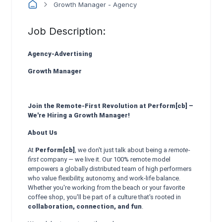
Growth Manager - Agency
Job Description:
Agency-Advertising
Growth Manager
Join the Remote-First Revolution at Perform[cb] –
We're Hiring a Growth Manager!
About Us
At
Perform[cb]
, we don't just talk about being a
remote-
first
company — we live it. Our 100% remote model
empowers a globally distributed team of high performers
who value flexibility, autonomy, and work-life balance.
Whether you're working from the beach or your favorite
coffee shop, you'll be part of a culture that's rooted in
collaboration, connection, and fun
.