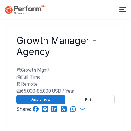
Growth Manager -
Agency
Growth Mgmt
Full-Time
Remote
65,000-85,000 USD / Year
Apply now
Refer
Share: