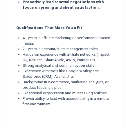
Proactively lead renewal negotiations with
focus on pricing and client satisfaction.
Qualifications That Make You a Fit
4+ years in affiliate marketing or performance-based
media.
2+ years in account/client management roles.
Hands-on experience with affiliate networks (Impact,
CJ, Rakuten, ShareASale, AWIN, Partnerize).
Strong analytical and communication skills.
Experience with tools like Google Workspace,
Salesforce (CRM), Asana, Jira.
Background in e-commerce, marketing analytics, or
product feeds is a plus.
Exceptional organization and multitasking abilities.
Proven ability to lead with accountability in a remote-
first environment.