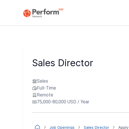
Sales Director
Sales
Full-Time
Remote
75,000-80,000 USD / Year
Job Openings
Sales Director
Apply