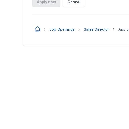
Job Openings
Sales Director
Apply