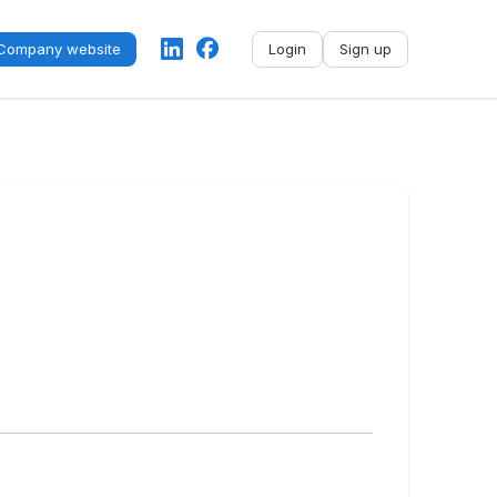
Company website
Login
Sign up
No name
-
My profile
My applications
My referrals
Sign out